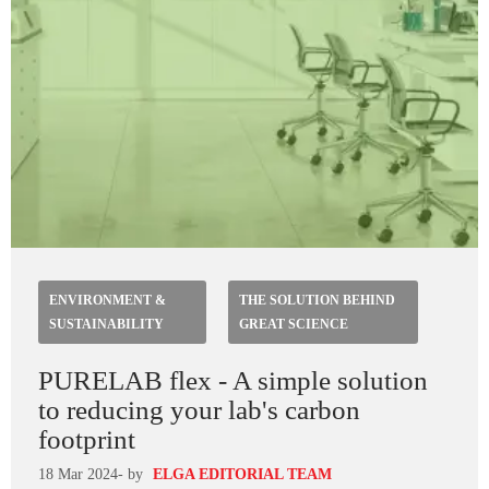
ENVIRONMENT &
THE SOLUTION BEHIND
SUSTAINABILITY
GREAT SCIENCE
PURELAB flex - A simple solution
to reducing your lab's carbon
footprint
18 Mar 2024
- by
ELGA EDITORIAL TEAM