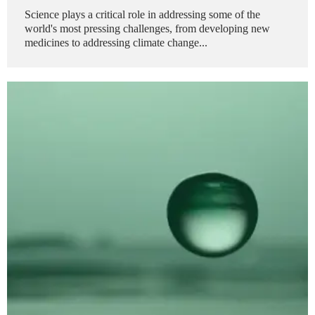
Science plays a critical role in addressing some of the
world's most pressing challenges, from developing new
medicines to addressing climate change...