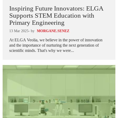
Inspiring Future Innovators: ELGA
Supports STEM Education with
Primary Engineering
13 Mar 2025
- by
MORGANE.SENEZ
At ELGA Veolia, we believe in the power of innovation
and the importance of nurturing the next generation of
scientific minds. That's why we were...