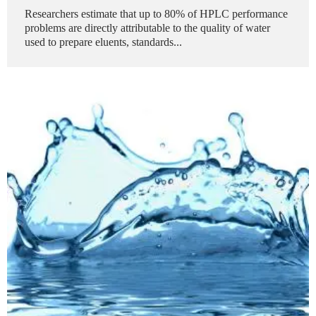
Researchers estimate that up to 80% of HPLC performance
problems are directly attributable to the quality of water
used to prepare eluents, standards...