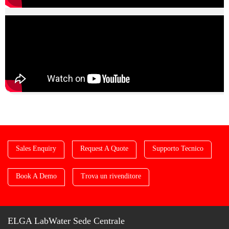
Sales Enquiry
Request A Quote
Supporto Tecnico
Book A Demo
Trova un rivenditore
ELGA LabWater Sede Centrale