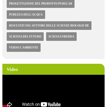
PROGETTAZIONE DEL PRODOTTO PURELAB
PUREZZA DELL'ACQUA
RISULTATI NEL SETTORE DELLE SCIENZE BIOLOGICHE
SCIENZA DEL FUTURO
SCIENZA FREDDA
VERSO L'AMBIENTE
Video