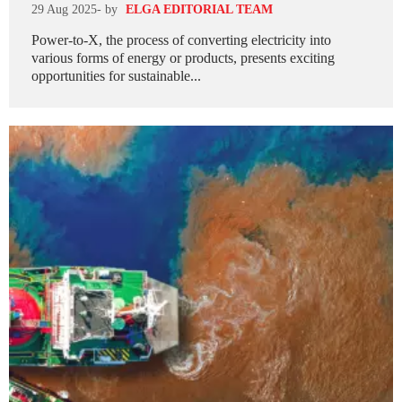
29 Aug 2025
- by
ELGA EDITORIAL TEAM
Power-to-X, the process of converting electricity into
various forms of energy or products, presents exciting
opportunities for sustainable...