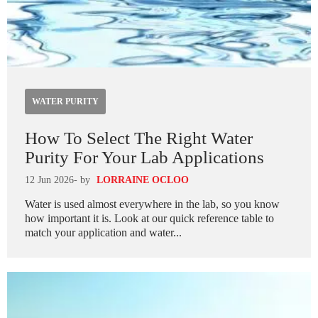
WATER PURITY
How To Select The Right Water
Purity For Your Lab Applications
12 Jun 2026
- by
LORRAINE OCLOO
Water is used almost everywhere in the lab, so you know
how important it is. Look at our quick reference table to
match your application and water...