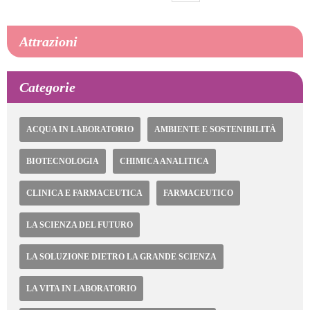
attuale
Pagina
pagina
successiva
Attrazioni
Categorie
ACQUA IN LABORATORIO
AMBIENTE E SOSTENIBILITÀ
BIOTECNOLOGIA
CHIMICA ANALITICA
CLINICA E FARMACEUTICA
FARMACEUTICO
LA SCIENZA DEL FUTURO
LA SOLUZIONE DIETRO LA GRANDE SCIENZA
LA VITA IN LABORATORIO