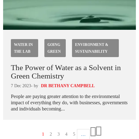
WATER IN
GOING
ENVIRONMENT &
THE LAB
GREEN
SUSTAINABILITY
The Power of Water as a Solvent in
Green Chemistry
7 Dec 2023
- by
DR BETHANY CAMPBELL
People are paying greater attention to the environmental
impact of everything they do, with businesses, governments
and individuals becoming...
Paginazione
Pagina
1
Pagina
2
Pagina
3
Pagina
4
Pagina
5
…
Ultima