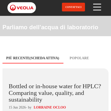
Salta
al
CONTATTACI
Open Menu
contenuto
principale
Parliamo dell'acqua di laboratorio
Blog
PIÙ RECENTE(SCHEDA ATTIVA)
POPOLARE
tabs
Bottled or in-house water for HPLC?
Comparing value, quality, and
sustainability
15 Jun 2026
- by
LORRAINE OCLOO