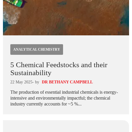
ANALYTICAL CHEMISTRY
5 Chemical Feedstocks and their
Sustainability
22 May 2025
- by
DR BETHANY CAMPBELL
The production of essential industrial chemicals is energy-
intensive and environmentally impactful; the chemical
industry currently accounts for ~5 %...