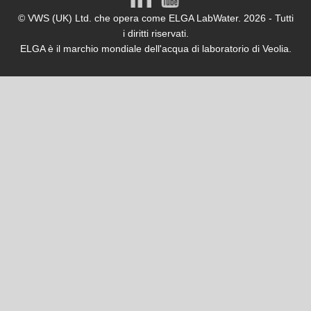
© VWS (UK) Ltd. che opera come ELGA LabWater. 2026 - Tutti
i diritti riservati.
ELGA è il marchio mondiale dell'acqua di laboratorio di Veolia.