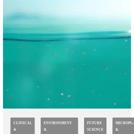
CLINICAL
ENVIRONMENT
FUTURE
MICROPL
&
&
SCIENCE
&