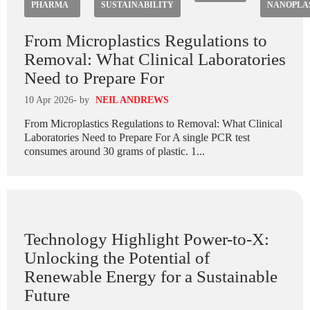
PHARMA
SUSTAINABILITY
NANOPLA
From Microplastics Regulations to
Removal: What Clinical Laboratories
Need to Prepare For
10 Apr 2026
- by
NEIL ANDREWS
From Microplastics Regulations to Removal: What Clinical
Laboratories Need to Prepare For A single PCR test
consumes around 30 grams of plastic. 1...
Technology Highlight Power-to-X:
Unlocking the Potential of
Renewable Energy for a Sustainable
Future