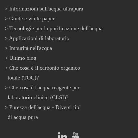
Informazioni sull'acqua ultrapura
Guide e white paper
Tecnologie per la purificazione dell'acqua
Applicazioni di laboratorio
Impurità nell'acqua
Ultimo blog
Che cosa è il carbonio organico
totale (TOC)?
Che cosa è l'acqua reagente per
laboratorio clinico (CLSI)?
Purezza dell'acqua - Diversi tipi
di acqua pura