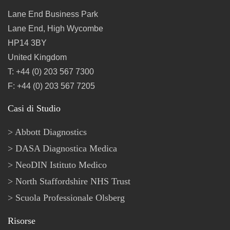
Lane End Business Park
Lane End, High Wycombe
HP14 3BY
United Kingdom
T: +44 (0) 203 567 7300
F: +44 (0) 203 567 7205
Casi di Studio
Abbott Diagnostics
DASA Diagnostica Medica
NeoDIN Istituto Medico
North Staffordshire NHS Trust
Scuola Professionale Olsberg
Risorse