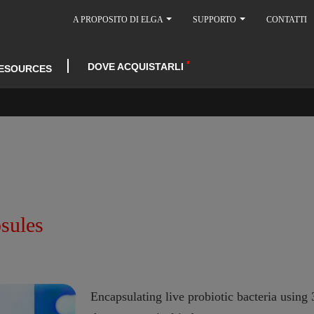
A PROPOSITO DI ELGA
SUPPORTO
CONTATTI
DOVE ACQUISTARLI
ESOURCES
psules
Encapsulating live probiotic bacteria usin