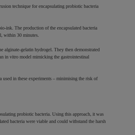
rusion technique for encapsulating probiotic bacteria
io-ink. The production of the encapsulated bacteria
l, within 30 minutes.
he alginate-gelatin hydrogel. They then demonstrated
an in vitro model mimicking the gastrointestinal
a used in these experiments – minimising the risk of
sulating probiotic bacteria. Using this approach, it was
ated bacteria were viable and could withstand the harsh