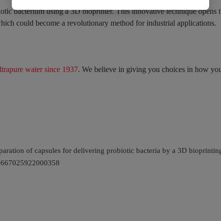
obiotic bacterium using a 3D bioprinter. This innovative technique opens 
, which could become a revolutionary method for industrial applications.
ltrapure water since 1937
. We believe in giving you choices in how you
eparation of capsules for delivering probiotic bacteria by a 3D bioprint
i/S2667025922000358