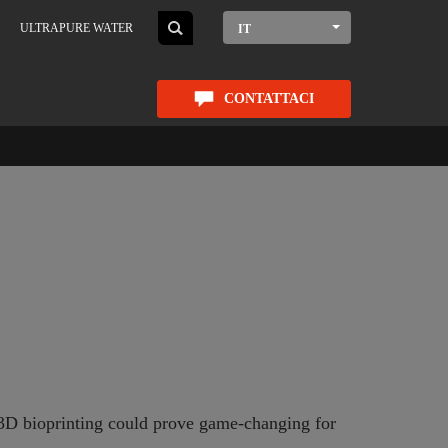
ULTRAPURE WATER
IT
CONTATTACI
g 3D bioprinting could prove game-changing for