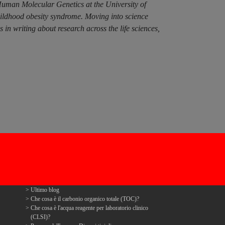
Human Molecular Genetics at the University of
hildhood obesity syndrome. Moving into science
n writing about research across the life sciences,
Ultimo blog
Che cosa è il carbonio organico totale (TOC)?
Che cosa è l'acqua reagente per laboratorio clinico
(CLSI)?