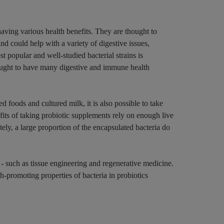
 having various health benefits. They are thought to
and could help with a variety of digestive issues,
t popular and well-studied bacterial strains is
ught to have many digestive and immune health
d foods and cultured milk, it is also possible to take
its of taking probiotic supplements rely on enough live
tely, a large proportion of the encapsulated bacteria do
 - such as tissue engineering and regenerative medicine.
h-promoting properties of bacteria in probiotics