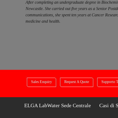
After completing an undergraduate degree in Biochemis
Newcastle. She carried out five years as a Senior Post
communications, she spent ten years at Cancer Research
medicine and health.
Sales Enquiry
Request A Quote
Supporto T
ELGA LabWater Sede Centrale
Casi di 