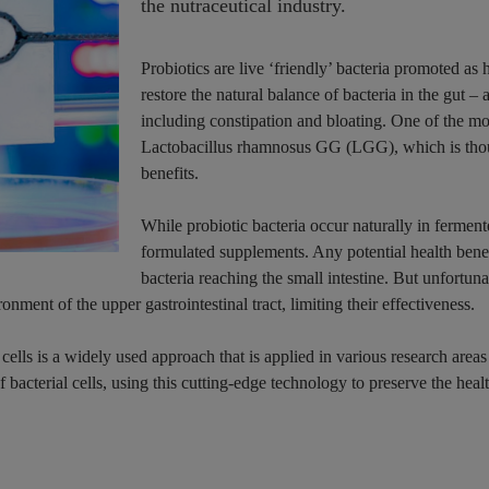
the nutraceutical industry.
Probiotics are live ‘friendly’ bacteria promoted as
restore the natural balance of bacteria in the gut – 
including constipation and bloating. One of the mos
Lactobacillus rhamnosus GG (LGG), which is tho
benefits.
While probiotic bacteria occur naturally in fermente
formulated supplements. Any potential health benef
bacteria reaching the small intestine. But unfortuna
nment of the upper gastrointestinal tract, limiting their effectiveness.
ells is a widely used approach that is applied in various research areas
bacterial cells, using this cutting-edge technology to preserve the healt