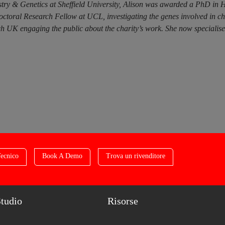
try & Genetics at Sheffield University, Alison was awarded a PhD in 
doctoral Research Fellow at UCL, investigating the genes involved in c
 UK engaging the public about the charity’s work. She now specialises i
ecnico
Book A Demo
Trova un rivenditore
Studio
Risorse