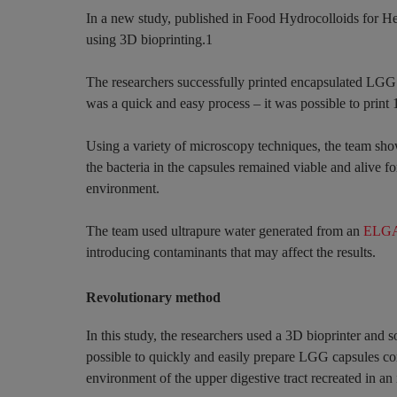
In a new study, published in Food Hydrocolloids for Heal
using 3D bioprinting.1
The researchers successfully printed encapsulated LGG b
was a quick and easy process – it was possible to print
Using a variety of microscopy techniques, the team sho
the bacteria in the capsules remained viable and alive f
environment.
The team used ultrapure water generated from an
ELGA 
introducing contaminants that may affect the results.
Revolutionary method
In this study, the researchers used a 3D bioprinter and s
possible to quickly and easily prepare LGG capsules co
environment of the upper digestive tract recreated in an 