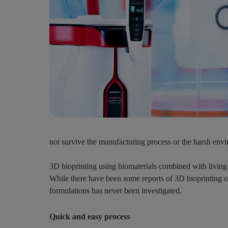
not survive the manufacturing process or the harsh enviro
3D bioprinting using biomaterials combined with living c
While there have been some reports of 3D bioprinting of 
formulations has never been investigated.
Quick and easy process