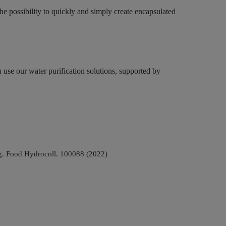
the possibility to quickly and simply create encapsulated
 use our water purification solutions, supported by
ing. Food Hydrocoll. 100088 (2022)