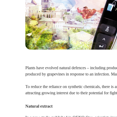
Plants have evolved natural defences – including produc
produced by grapevines in response to an infection. Many
To reduce the reliance on synthetic chemicals, there is 
attracting growing interest due to their potential for fi
Natural extract