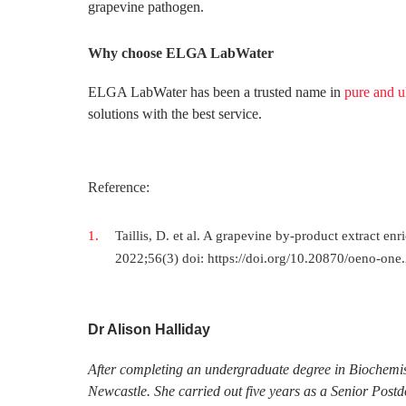
grapevine pathogen.
Why choose ELGA LabWater
ELGA LabWater has been a trusted name in
pure and u
solutions with the best service.
Reference:
Taillis, D. et al. A grapevine by-product extract e
2022;56(3) doi: https://doi.org/10.20870/oeno-one
Dr Alison Halliday
After completing an undergraduate degree in Biochemis
Newcastle. She carried out five years as a Senior Post