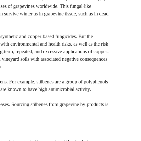
ases of grapevines worldwide. This fungal-like
 survive winter as in grapevine tissue, such as in dead
of synthetic and copper-based fungicides. But the
 with environmental and health risks, as well as the risk
g-term, repeated, and excessive applications of copper-
in vineyard soils with associated negative consequences
a.
ens. For example, stilbenes are a group of polyphenols
 are known to have high antimicrobial activity.
seases. Sourcing stilbenes from grapevine by-products is