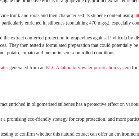
igate the protective effects of a grapevine by-product extract enriched i
vine trunk and roots and then characterised its stilbene content using
ul
ticularly enriched in stilbenes (containing 470 mg/g), especially comp
ed the extract conferred protection to grapevines against P. viticola by d
ces. They then tested a formulated preparation that could potentially be 
ine, potato, tomato and melon in semi-controlled conditions.
water
generated from an
ELGA laboratory water purification system
for 
ract enriched in oligomerised stilbenes has a protective effect on vari
r a promising eco-friendly strategy for crop protection, and more particu
 testing to confirm whether this natural extract can offer an environmen