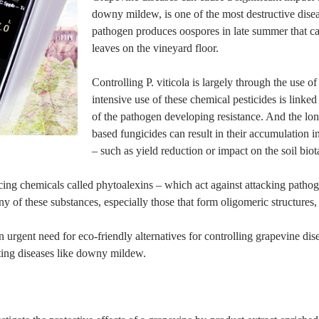
downy mildew, is one of the most destructive dise
pathogen produces oospores in late summer that can
leaves on the vineyard floor.
Controlling P. viticola is largely through the use 
intensive use of these chemical pesticides is linked
of the pathogen developing resistance. And the lon
based fungicides can result in their accumulation 
– such as yield reduction or impact on the soil biot
ing chemicals called phytoalexins – which act against attacking pathog
 of these substances, especially those that form oligomeric structures,
an urgent need for eco-friendly alternatives for controlling grapevine di
ghting diseases like downy mildew.