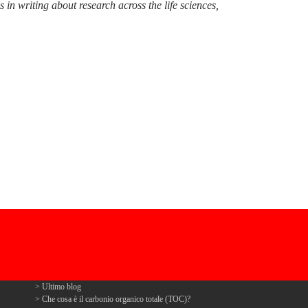
n writing about research across the life sciences,
Ultimo blog
Che cosa è il carbonio organico totale (TOC)?