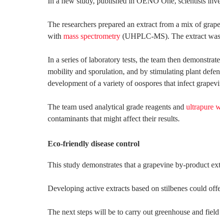
In a new study, published in OENO One, scientists invest
The researchers prepared an extract from a mix of grape
with
mass spectrometry
(UHPLC-MS). The extract was par
In a series of laboratory tests, the team then demonstrat
mobility and sporulation, and by stimulating plant defen
development of a variety of oospores that infect grapev
The team used analytical grade reagents and
ultrapure 
contaminants that might affect their results.
Eco-friendly disease control
This study demonstrates that a grapevine by-product ext
Developing active extracts based on stilbenes could offe
The next steps will be to carry out greenhouse and field