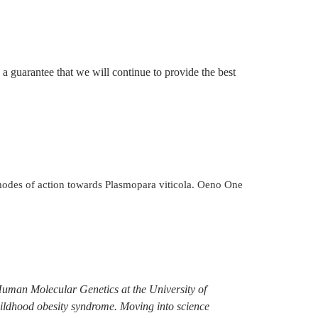
 a guarantee that we will continue to provide the best
s modes of action towards Plasmopara viticola. Oeno One
Human Molecular Genetics at the University of
hildhood obesity syndrome. Moving into science