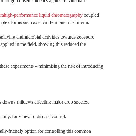
n oligomerised stilbenes against P. viticola.1
trahigh-performance liquid chromatography
coupled
lex forms such as ϵ–viniferin and r–viniferin.
isplaying antimicrobial activities towards zoospore
applied in the field, showing this reduced the
these experiments – minimising the risk of introducing
ous downy mildews affecting major crop species.
larly, for vineyard disease control.
tally-friendly option for controlling this common