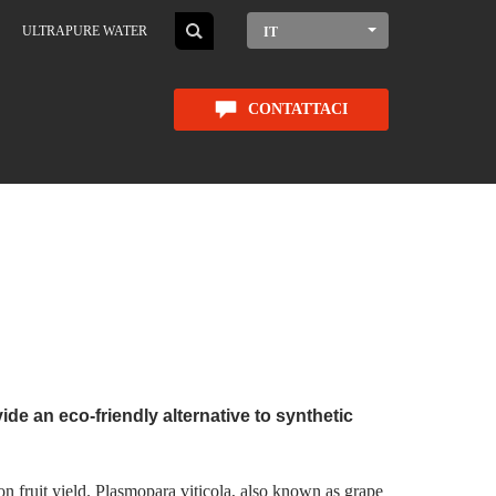
ULTRAPURE WATER
IT
CONTATTACI
de an eco-friendly alternative to synthetic
on fruit yield. Plasmopara viticola, also known as grape