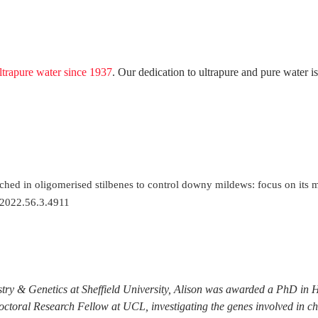
ltrapure water since 1937
. Our dedication to ultrapure and pure water is
nriched in oligomerised stilbenes to control downy mildews: focus on it
.2022.56.3.4911
try & Genetics at Sheffield University, Alison was awarded a PhD in 
doctoral Research Fellow at UCL, investigating the genes involved in c