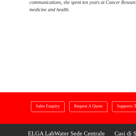
communications, she spent ten years at Cancer Research
medicine and health.
Sales Enquiry
Request A Quote
Supporto T
ELGA LabWater Sede Centrale
Casi di 