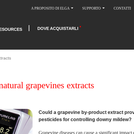
A PROPOSITO DI ELGA
SUPPORTO
CONTATTI
DOVE ACQUISTARLI
ESOURCES
tracts
natural grapevines extracts
Could a grapevine by-product extract provi
pesticides for controlling downy mildew?
Grapevine diseases can cause a significant impact 