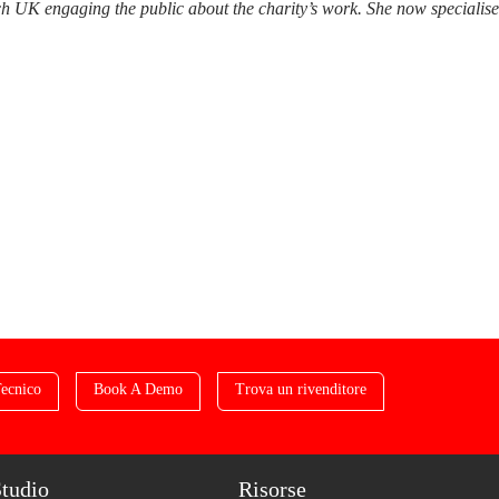
 UK engaging the public about the charity’s work. She now specialises i
ecnico
Book A Demo
Trova un rivenditore
Studio
Risorse