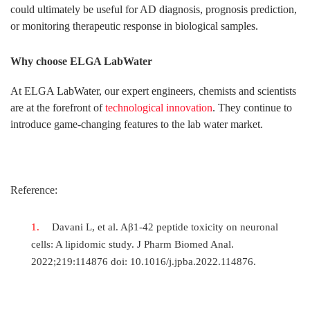
could ultimately be useful for AD diagnosis, prognosis prediction,
or monitoring therapeutic response in biological samples.
Why choose ELGA LabWater
At ELGA LabWater, our expert engineers, chemists and scientists
are at the forefront of
technological innovation
. They continue to
introduce game-changing features to the lab water market.
Reference:
Davani L, et al. Aβ1-42 peptide toxicity on neuronal
cells: A lipidomic study. J Pharm Biomed Anal.
2022;219:114876 doi: 10.1016/j.jpba.2022.114876.