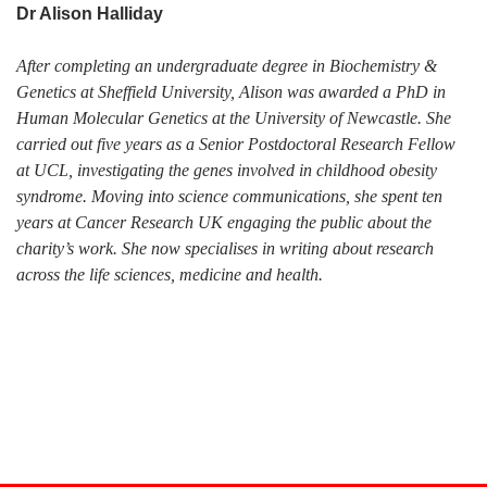
Dr Alison Halliday
After completing an undergraduate degree in Biochemistry &
Genetics at Sheffield University, Alison was awarded a PhD in
Human Molecular Genetics at the University of Newcastle. She
carried out five years as a Senior Postdoctoral Research Fellow
at UCL, investigating the genes involved in childhood obesity
syndrome. Moving into science communications, she spent ten
years at Cancer Research UK engaging the public about the
charity’s work. She now specialises in writing about research
across the life sciences, medicine and health.