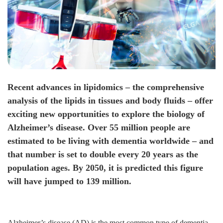
Recent advances in lipidomics – the comprehensive
analysis of the lipids in tissues and body fluids – offer
exciting new opportunities to explore the biology of
Alzheimer’s disease. Over 55 million people are
estimated to be living with dementia worldwide – and
that number is set to double every 20 years as the
population ages. By 2050, it is predicted this figure
will have jumped to 139 million.
Alzheimer’s disease (AD) is the most common type of dementia.