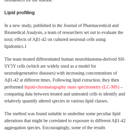
Lipid profiling
In a new study, published in the Journal of Pharmaceutical and
Biomedical Analysis, a team of researchers set out to evaluate the
toxic effects of Aβ1-42 on cultured neuronal cells using
lipidomics.1
The team treated differentiated human neuroblastoma-derived SH-
SY5Y cells (which are widely used as a model for
neurodegenerative diseases) with increasing concentrations of
Aβ1-42 at different times. Following lipid extraction, they then
performed
liquid-chromatography mass spectrometry (LC-MS)
–
comparing data between treated and untreated cells to identify and
relatively quantify altered species in various lipid classes.
The method was found suitable to underline some peculiar lipid
alterations that might be correlated to exposure to different Aβ1-42
aggregation species. Encouragingly, some of the results