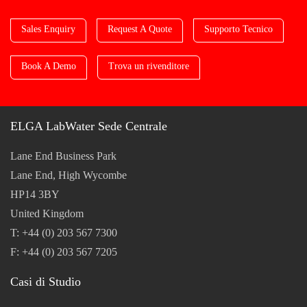
Sales Enquiry
Request A Quote
Supporto Tecnico
Book A Demo
Trova un rivenditore
ELGA LabWater Sede Centrale
Lane End Business Park
Lane End, High Wycombe
HP14 3BY
United Kingdom
T: +44 (0) 203 567 7300
F: +44 (0) 203 567 7205
Casi di Studio