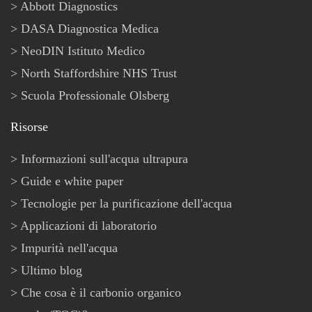
Abbott Diagnostics
DASA Diagnostica Medica
NeoDIN Istituto Medico
North Staffordshire NHS Trust
Scuola Professionale Olsberg
Risorse
Informazioni sull'acqua ultrapura
Guide e white paper
Tecnologie per la purificazione dell'acqua
Applicazioni di laboratorio
Impurità nell'acqua
Ultimo blog
Che cosa è il carbonio organico