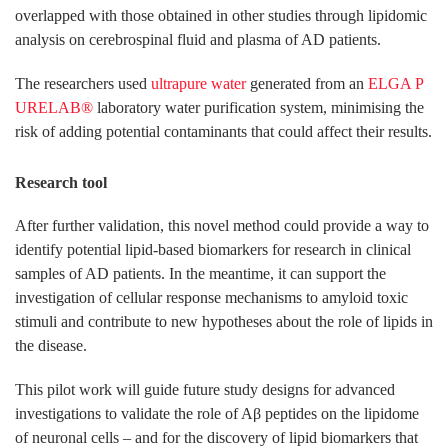
overlapped with those obtained in other studies through lipidomic
analysis on cerebrospinal fluid and plasma of AD patients.
The researchers used
ultrapure water
generated from an
ELGA P
URELAB®
laboratory water purification system, minimising the
risk of adding potential contaminants that could affect their results.
Research tool
After further validation, this novel method could provide a way to
identify potential lipid-based biomarkers for research in clinical
samples of AD patients. In the meantime, it can support the
investigation of cellular response mechanisms to amyloid toxic
stimuli and contribute to new hypotheses about the role of lipids in
the disease.
This pilot work will guide future study designs for advanced
investigations to validate the role of Aβ peptides on the lipidome
of neuronal cells – and for the discovery of lipid biomarkers that