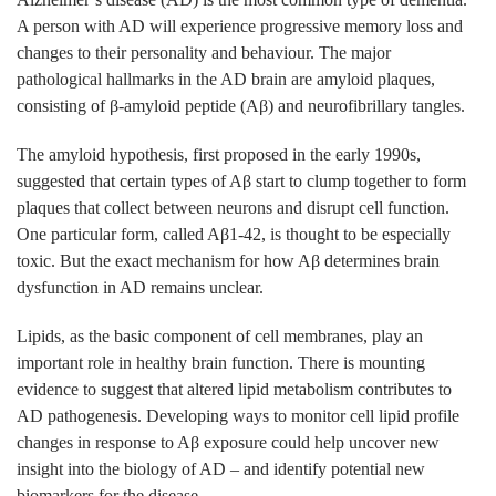
A person with AD will experience progressive memory loss and
changes to their personality and behaviour. The major
pathological hallmarks in the AD brain are amyloid plaques,
consisting of β-amyloid peptide (Aβ) and neurofibrillary tangles.
The amyloid hypothesis, first proposed in the early 1990s,
suggested that certain types of Aβ start to clump together to form
plaques that collect between neurons and disrupt cell function.
One particular form, called Aβ1-42, is thought to be especially
toxic. But the exact mechanism for how Aβ determines brain
dysfunction in AD remains unclear.
Lipids, as the basic component of cell membranes, play an
important role in healthy brain function. There is mounting
evidence to suggest that altered lipid metabolism contributes to
AD pathogenesis. Developing ways to monitor cell lipid profile
changes in response to Aβ exposure could help uncover new
insight into the biology of AD – and identify potential new
biomarkers for the disease.