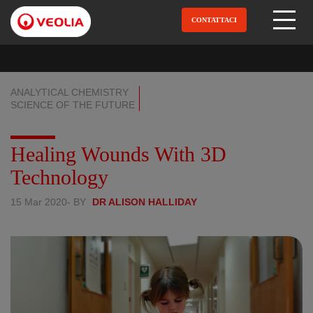
Salta
al
CONTATTACI
Open Menu
contenuto
principale
ANALYTICAL CHEMISTRY
SCIENCE OF THE FUTURE
Healing Wounds With 3D
Technology
15 Mar 2020
- BY
DR ALISON HALLIDAY