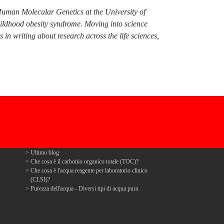
Human Molecular Genetics at the University of
hildhood obesity syndrome. Moving into science
n writing about research across the life sciences,
Ultimo blog
Che cosa è il carbonio organico totale (TOC)?
Che cosa è l'acqua reagente per laboratorio clinico
(CLSI)?
Purezza dell'acqua - Diversi tipi di acqua pura