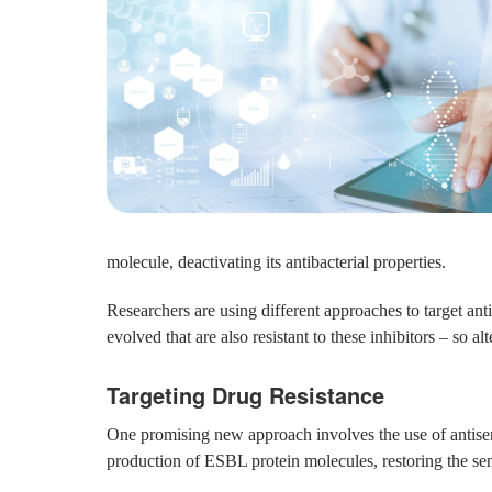
molecule, deactivating its antibacterial properties.
Researchers are using different approaches to target ant
evolved that are also resistant to these inhibitors – so al
Targeting Drug Resistance
One promising new approach involves the use of antisens
production of ESBL protein molecules, restoring the sensi