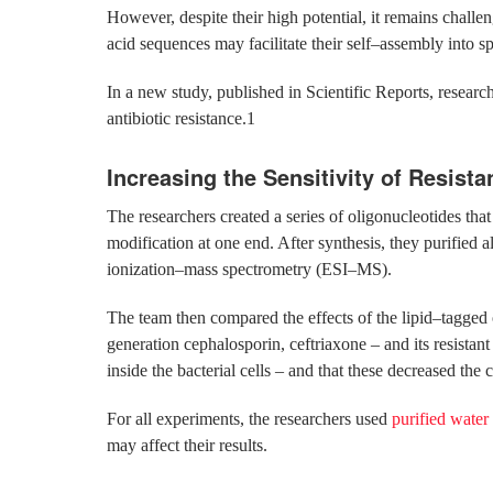
However, despite their high potential, it remains challeng
acid sequences may facilitate their self–assembly into sph
In a new study, published in Scientific Reports, research
antibiotic resistance.1
Increasing the Sensitivity of Resista
The researchers created a series of oligonucleotides t
modification at one end. After synthesis, they purifie
ionization–mass spectrometry (ESI–MS).
The team then compared the effects of the lipid–tagged o
generation cephalosporin, ceftriaxone – and its resistan
inside the bacterial cells – and that these decreased the 
For all experiments, the researchers used
purified water
may affect their results.