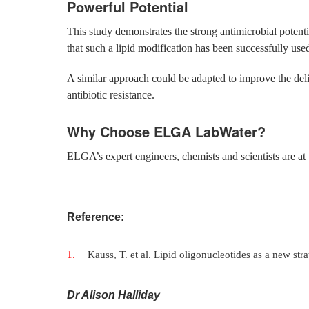
Powerful Potential
This study demonstrates the strong antimicrobial potential
that such a lipid modification has been successfully used 
A similar approach could be adapted to improve the deliv
antibiotic resistance.
Why Choose ELGA LabWater?
ELGA’s expert engineers, chemists and scientists are at 
Reference:
Kauss, T. et al. Lipid oligonucleotides as a new str
Dr Alison Halliday