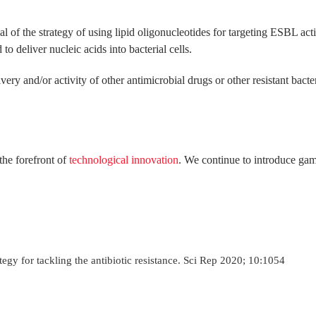
 of the strategy of using lipid oligonucleotides for targeting ESBL activit
to deliver nucleic acids into bacterial cells.
ery and/or activity of other antimicrobial drugs or other resistant bact
the forefront of
technological innovation
. We continue to introduce gam
ategy for tackling the antibiotic resistance. Sci Rep 2020; 10:1054