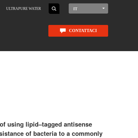
ULTRAPURE WATER
IT
CONTATTACI
of using lipid–tagged antisense
esistance of bacteria to a commonly