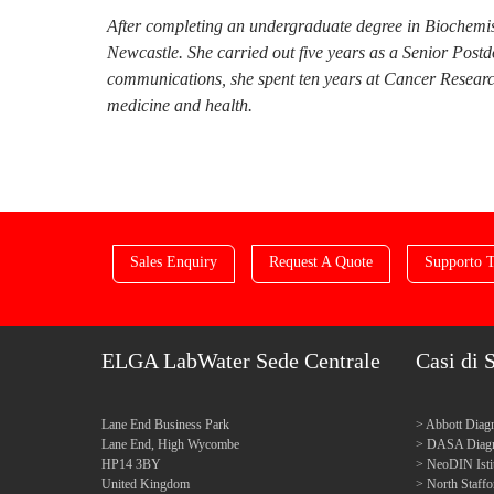
After completing an undergraduate degree in Biochemis
Newcastle. She carried out five years as a Senior Post
communications, she spent ten years at Cancer Research
medicine and health.
Sales Enquiry
Request A Quote
Supporto T
ELGA LabWater Sede Centrale
Casi di 
Lane End Business Park
Abbott Diagn
Lane End, High Wycombe
DASA Diagn
HP14 3BY
NeoDIN Isti
United Kingdom
North Staff