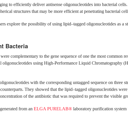
ing to efficiently deliver antisense oligonucleotides into bacterial cells
erical structures that may be more efficient at penetrating bacterial cell
ers explore the possibility of using lipid–tagged oligonucleotides as a 
nt Bacteria
hat were complementary to the gene sequence of one the most common re
d all oligonucleotides using High-Performance Liquid Chromatography (
ligonucleotides with the corresponding untagged sequence on three strai
t counterparts. They showed that the lipid–tagged oligonucleotides were a
concentration of the antibiotic that was required to prevent the visible gro
generated from an
ELGA PURELAB®
laboratory purification system 