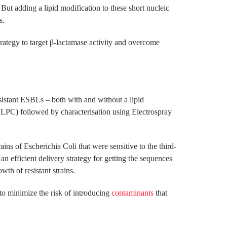
. But adding a lipid modification to these short nucleic
s.
strategy to target β-lactamase activity and overcome
sistant ESBLs – both with and without a lipid
HLPC) followed by characterisation using Electrospray
ns of Escherichia Coli that were sensitive to the third-
n efficient delivery strategy for getting the sequences
wth of resistant strains.
to minimize the risk of introducing
contaminants
that