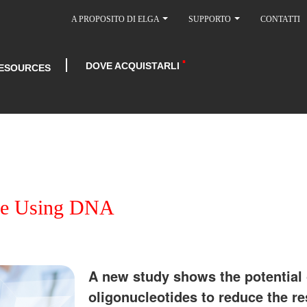
A PROPOSITO DI ELGA
SUPPORTO
CONTATTI
DOVE ACQUISTARLI
ESOURCES
nce Using DNA
A new study shows the potential 
oligonucleotides to reduce the r