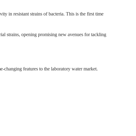
y in resistant strains of bacteria. This is the first time
erial strains, opening promising new avenues for tackling
e-changing features to the laboratory water market.