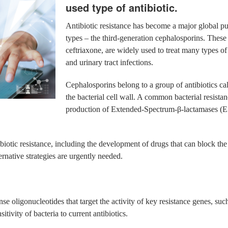
used type of antibiotic.
Antibiotic resistance has become a major global pub
types – the third-generation cephalosporins. These
ceftriaxone, are widely used to treat many types o
and urinary tract infections.
Cephalosporins belong to a group of antibiotics ca
the bacterial cell wall. A common bacterial resista
production of Extended-Spectrum-β-lactamases (ES
ibiotic resistance, including the development of drugs that can block the
ternative strategies are urgently needed.
e oligonucleotides that target the activity of key resistance genes, su
tivity of bacteria to current antibiotics.