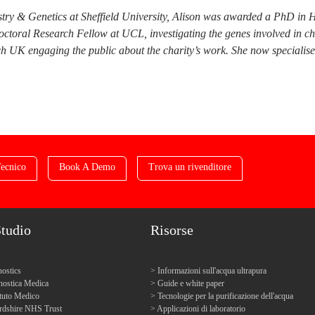
try & Genetics at Sheffield University, Alison was awarded a PhD in 
doctoral Research Fellow at UCL, investigating the genes involved in c
 UK engaging the public about the charity’s work. She now specialises i
ecnico
Book A Demo
Trova un rivenditore
Studio
Risorse
ostics
Informazioni sull'acqua ultrapura
ostica Medica
Guide e white paper
tuto Medico
Tecnologie per la purificazione dell'acqua
ordshire NHS Trust
Applicazioni di laboratorio