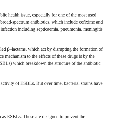
lic health issue, especially for one of the most used
 broad-spectrum antibiotics, which include cefixime and
f infection including septicaemia, pneumonia, meningitis
lled β–lactams, which act by disrupting the formation of
nce mechanism to the effects of these drugs is by the
BLs) which breakdown the structure of the antibiotic
 activity of ESBLs. But over time, bacterial strains have
ch as ESBLs. These are designed to prevent the