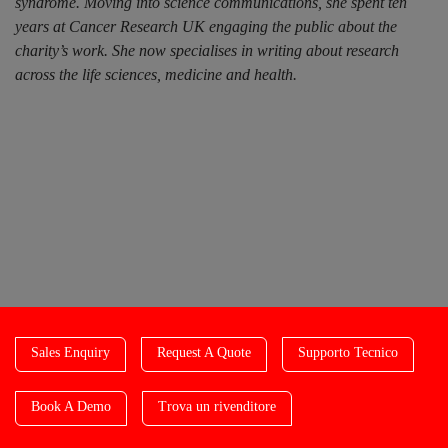
syndrome. Moving into science communications, she spent ten
years at Cancer Research UK engaging the public about the
charity’s work. She now specialises in writing about research
across the life sciences, medicine and health.
Sales Enquiry
Request A Quote
Supporto Tecnico
Book A Demo
Trova un rivenditore