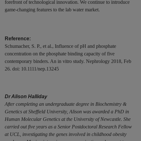
forefront of technological innovation. We continue to introduce
game-changing features to the lab water market.
Reference:
Schumacher, S. P., et al., Influence of pH and phosphate
concentration on the phosphate binding capacity of five
contemporary binders. An in vitro study. Nephrology 2018, Feb
26. doi: 10.1111/nep.13245
Dr Alison Halliday
After completing an undergraduate degree in Biochemistry &
Genetics at Sheffield University, Alison was awarded a PhD in
Human Molecular Genetics at the University of Newcastle. She
carried out five years as a Senior Postdoctoral Research Fellow
at UCL, investigating the genes involved in childhood obesity