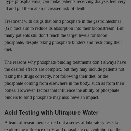
hyperphosphatemia, can make patients receiving dialysis feel very
ill and put them at an increased risk of death.
Treatment with drugs that bind phosphate in the gastrointestinal
(GI) tract aim to reduce its absorption into their bloodstream. But
many patients still don’t reach the target levels for blood
phosphate, despite taking phosphate binders and restricting their
diet.
The reasons why phosphate-binding treatments don’t always have
the desired effects are complex, but they may include patients not
taking the drugs correctly, not following their diet, or the
phosphate coming from elsewhere in the body, such as from their
bones. However, factors that influence the ability of phosphate
binders to bind phosphate may also have an impact.
Acid Testing with Ultrapure Water
A team of researchers carried out a series of laboratory tests to
explore the influence of pH and phosphate concentration on the