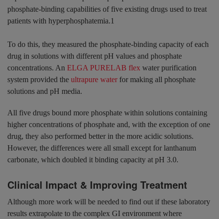
phosphate-binding capabilities of five existing drugs used to treat
patients with hyperphosphatemia.1
To do this, they measured the phosphate-binding capacity of each
drug in solutions with different pH values and phosphate
concentrations. An
ELGA PURELAB flex
water purification
system provided the
ultrapure water
for making all phosphate
solutions and pH media.
All five drugs bound more phosphate within solutions containing
higher concentrations of phosphate and, with the exception of one
drug, they also performed better in the more acidic solutions.
However, the differences were all small except for lanthanum
carbonate, which doubled it binding capacity at pH 3.0.
Clinical Impact & Improving T
reatment
Although more work will be needed to find out if these laboratory
results extrapolate to the complex GI environment where