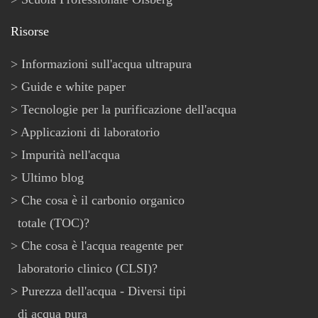
Risorse
Informazioni sull'acqua ultrapura
Guide e white paper
Tecnologie per la purificazione dell'acqua
Applicazioni di laboratorio
Impurità nell'acqua
Ultimo blog
Che cosa è il carbonio organico
totale (TOC)?
Che cosa è l'acqua reagente per
laboratorio clinico (CLSI)?
Purezza dell'acqua - Diversi tipi
di acqua pura