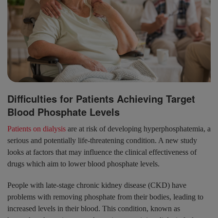
Difficulties for Patients Achieving Target
Blood Phosphate Levels
Patients on dialysis
are at risk of developing hyperphosphatemia, a
serious and potentially life-threatening condition. A new study
looks at factors that may influence the clinical effectiveness of
drugs which aim to lower blood phosphate levels.
People with late-stage chronic kidney disease (CKD) have
problems with removing phosphate from their bodies, leading to
increased levels in their blood. This condition, known as