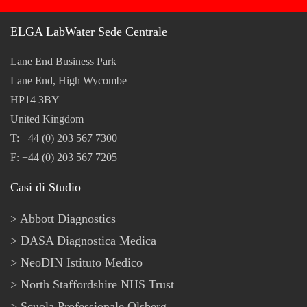
ELGA LabWater Sede Centrale
Lane End Business Park
Lane End, High Wycombe
HP14 3BY
United Kingdom
T: +44 (0) 203 567 7300
F: +44 (0) 203 567 7205
Casi di Studio
Abbott Diagnostics
DASA Diagnostica Medica
NeoDIN Istituto Medico
North Staffordshire NHS Trust
Scuola Professionale Olsberg