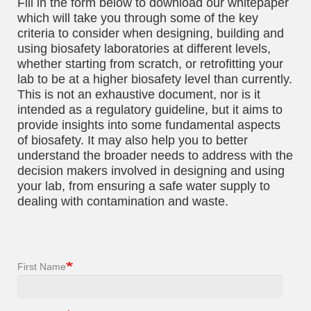
Fill in the form below to download our whitepaper
which will take you through some of the key
criteria to consider when designing, building and
using biosafety laboratories at different levels,
whether starting from scratch, or retrofitting your
lab to be at a higher biosafety level than currently.
This is not an exhaustive document, nor is it
intended as a regulatory guideline, but it aims to
provide insights into some fundamental aspects
of biosafety. It may also help you to better
understand the broader needs to address with the
decision makers involved in designing and using
your lab, from ensuring a safe water supply to
dealing with contamination and waste.
First Name