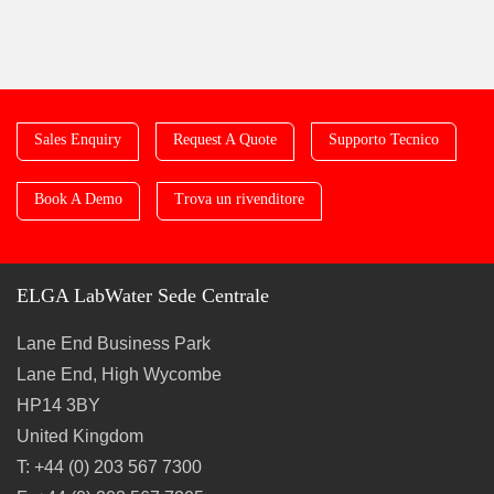
Sales Enquiry
Request A Quote
Supporto Tecnico
Book A Demo
Trova un rivenditore
ELGA LabWater Sede Centrale
Lane End Business Park
Lane End, High Wycombe
HP14 3BY
United Kingdom
T: +44 (0) 203 567 7300