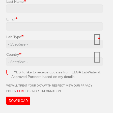
Last Name
Email
Lab Type
Country
YES I'd like to receive updates from ELGA LabWater &
Approved Partners based on my details
WE WILL TREAT YOUR DATA WITH RESPECT. VIEW OUR PRIVACY
POLICY
HERE
FOR MORE INFORMATION.
DOWNLOAD