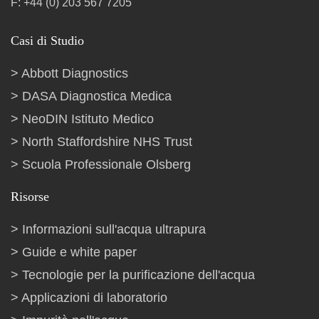
F: +44 (0) 203 567 7205
Casi di Studio
Abbott Diagnostics
DASA Diagnostica Medica
NeoDIN Istituto Medico
North Staffordshire NHS Trust
Scuola Professionale Olsberg
Risorse
Informazioni sull'acqua ultrapura
Guide e white paper
Tecnologie per la purificazione dell'acqua
Applicazioni di laboratorio