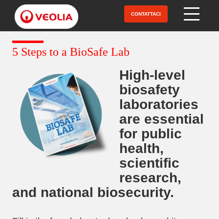
Salta
al
CONTATTACI
Open Menu
contenuto
principale
5 Steps to a BioSafe Lab
High-level
biosafety
laboratories
are essential
for public
health,
scientific
research,
and national biosecurity.