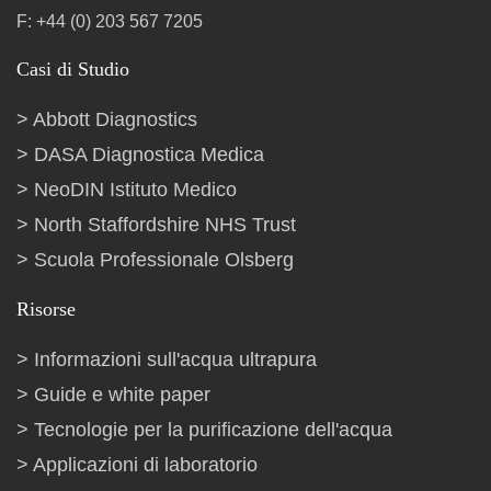
F: +44 (0) 203 567 7205
Casi di Studio
Abbott Diagnostics
DASA Diagnostica Medica
NeoDIN Istituto Medico
North Staffordshire NHS Trust
Scuola Professionale Olsberg
Risorse
Informazioni sull'acqua ultrapura
Guide e white paper
Tecnologie per la purificazione dell'acqua
Applicazioni di laboratorio