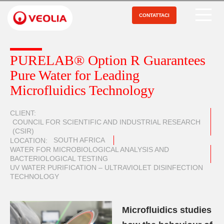
Salta
al
CONTATTACI
Open Menu
contenuto
principale
PURELAB® Option R Guarantees
Pure Water for Leading
Microfluidics Technology
CLIENT
COUNCIL FOR SCIENTIFIC AND INDUSTRIAL RESEARCH
(CSIR)
SOUTH AFRICA
LOCATION
WATER FOR MICROBIOLOGICAL ANALYSIS AND
BACTERIOLOGICAL TESTING
UV WATER PURIFICATION – ULTRAVIOLET DISINFECTION
TECHNOLOGY
Microfluidics studies