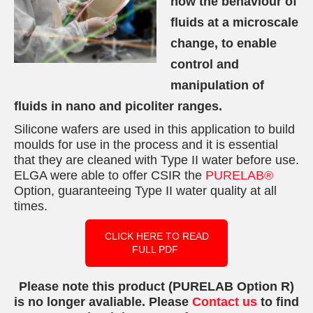
how the behaviour of
fluids at a microscale
change, to enable
control and
manipulation of
fluids in nano and picoliter ranges.
Silicone wafers are used in this application to build
moulds for use in the process and it is essential
that they are cleaned with Type II water before use.
ELGA were able to offer CSIR the
PURELAB®
Option, guaranteeing Type II water quality at all
times.
CLICK HERE TO READ
FULL PDF
Please note this product (PURELAB Option R)
is no longer avaliable. Please
Contact us
to find