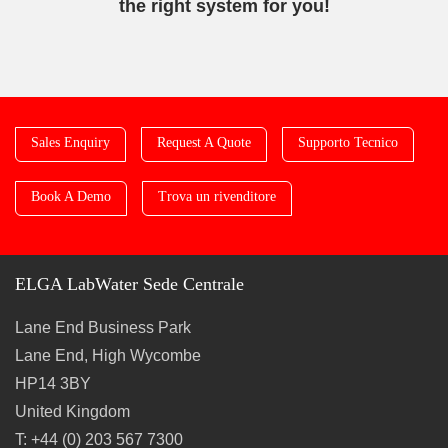
the right system for you!
Sales Enquiry
Request A Quote
Supporto Tecnico
Book A Demo
Trova un rivenditore
ELGA LabWater Sede Centrale
Lane End Business Park
Lane End, High Wycombe
HP14 3BY
United Kingdom
T: +44 (0) 203 567 7300