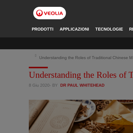
Salta
al
contenuto
principale
PRODOTTI
APPLICAZIONI
TECNOLOGIE
R
Understanding the Roles of Traditional Chinese M
Understanding the Roles of T
8 Giu 2020
- BY
DR PAUL WHITEHEAD