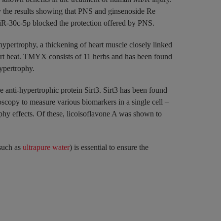
y the results showing that PNS and ginsenoside Re
 miR-30c-5p blocked the protection offered by PNS.
pertrophy, a thickening of heart muscle closely linked
 heart beat. TMYX consists of 11 herbs and has been found
hypertrophy.
 anti-hypertrophic protein Sirt3. Sirt3 has been found
scopy to measure various biomarkers in a single cell –
hy effects. Of these, licoisoflavone A was shown to
(such as
ultrapure water
) is essential to ensure the