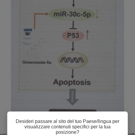
Desideri passare al sito del tuo Paese/lingua per
visualizzare contenuti specifici per la tua
posizione?
nax notoginseng saponins (PNS), a traditional Chinese medicine with 