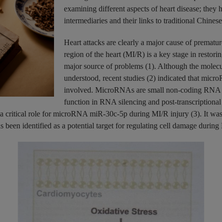
examining different aspects of heart disease; they h
intermediaries and their links to traditional Chine
Heart attacks are clearly a major cause of prematur
region of the heart (MI/R) is a key stage in restori
major source of problems (1). Although the molecu
understood, recent studies (2) indicated that micr
involved. MicroRNAs are small non-coding RNA mo
function in RNA silencing and post-transcriptional
ritical role for microRNA miR-30c-5p during MI/R injury (3). It was f
een identified as a potential target for regulating cell damage during MI