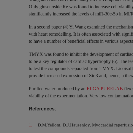
Only ginsenoside Re was found to increase cell viabili
significantly increased the levels of miR-30c-5p in MI/
In a second paper (4) Yi Wang examined the mechanisms
with heart remodelling. It is often associated with signi
to have a number of beneficial effects in various aspect
TMYX was found to inhibit the development of cardiac hy
to be a key regulator of cardiac hypertrophy (6). The t
to test the compounds separated from TMYX. Licoisofla
provide increased expression of Sirt3 and, hence, a ther
Purified water produced by an
ELGA PURELAB
flex 
viability of the experimentation. Very low contamination 
References:
D.M.Yellom, D.J.Hausenloy, Myocardial reperfusion