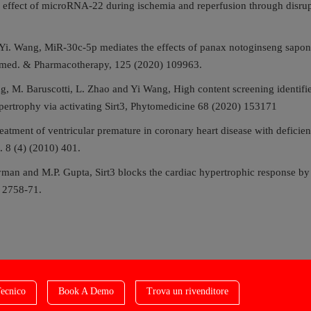
 effect of microRNA-22 during ischemia and reperfusion through disrupti
i. Wang, MiR-30c-5p mediates the effects of panax notoginseng saponi
Biomed. & Pharmacotherapy, 125 (2020) 109963.
g, M. Baruscotti, L. Zhao and Yi Wang, High content screening identifi
pertrophy via activating Sirt3, Phytomedicine 68 (2020) 153171
eatment of ventricular premature in coronary heart disease with deficien
s. 8 (4) (2010) 401.
man and M.P. Gupta, Sirt3 blocks the cardiac hypertrophic response b
) 2758-71.
ecnico
Book A Demo
Trova un rivenditore