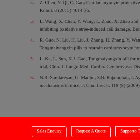
Z. Chen, Y. Qi, C. Gao, Cardiac myocyte protective
Pathol. 8 (2015) 4614-26.
L. Wang, X. Chen, Y. Wang, L. Zhao, X. Zhao and Y
inhibiting oxidative stree-induced cell damage, 
R. Guo, N. Liu, H. Liu, J. Zhang, H. Zhang, Y. Wan
Tongmaiyangxin pills to restrain cardiomyocyte hy
L. Ke, L. Sun, K.J. Gao, Tongmaiyangxin pill for tr
trial, Chin. J. Integr. Med. Cardio. Cerebrovasc. Di
N.R. Sundaresan, G. Madhu, S.B. Rajamohan, I. Ay
mechanisms in mice, J. Clin. Invest. 119 (9) (2009
Sales Enquiry
Request A Quote
Supporto T