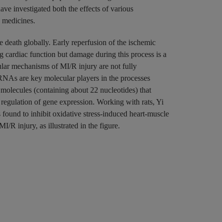
ave investigated both the effects of various
se medicines.
e death globally. Early reperfusion of the ischemic
ng cardiac function but damage during this process is a
lar mechanisms of MI/R injury are not fully
oRNAs are key molecular players in the processes
lecules (containing about 22 nucleotides) that
 regulation of gene expression. Working with rats, Yi
ound to inhibit oxidative stress-induced heart-muscle
/R injury, as illustrated in the figure.