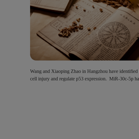
Wang and Xiaoping Zhao in Hangzhou have identified a c
cell injury and regulate p53 expression. MiR-30c-5p has b