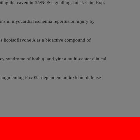
ng the caveolin-3/eNOS signalling, Int. J. Clin. Exp.
ns in myocardial ischemia reperfusion injury by
es licoisoflavone A as a bioactive compound of
cy syndrome of both qi and yin: a multi-center clinical
y augmenting Fox03a-dependent antioxidant defense