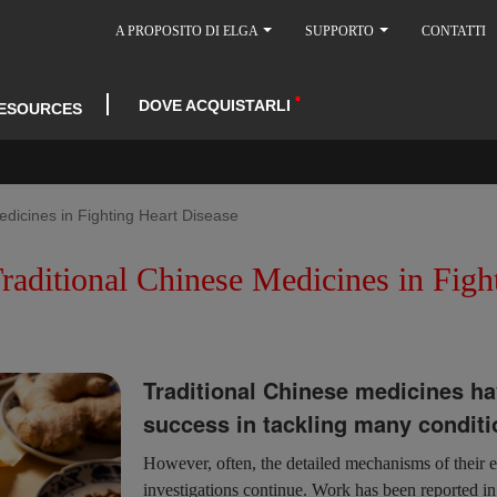
A PROPOSITO DI ELGA
SUPPORTO
CONTATTI
DOVE ACQUISTARLI
ESOURCES
edicines in Fighting Heart Disease
raditional Chinese Medicines in Figh
Traditional Chinese medicines ha
success in tackling many conditi
However, often, the detailed mechanisms of their 
investigations continue. Work has been reported 