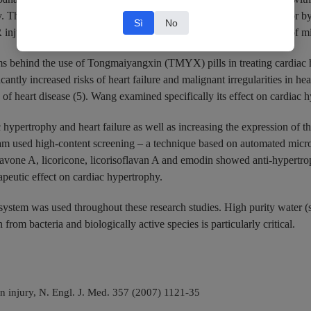
ty. The effectiveness of PNS during MI/R injury can be accounted for b
Sì
No
R injury cells and reduced the expression of p53 protein. Inhibition of
 behind the use of Tongmaiyangxin (TMYX) pills in treating cardiac hy
ficantly increased risks of heart failure and malignant irregularities in
s of heart disease (5). Wang examined specifically its effect on cardiac 
pertrophy and heart failure as well as increasing the expression of the
eam used high-content screening – a technique based on automated micro
vone A, licoricone, licorisoflavan A and emodin showed anti-hypertrop
apeutic effect on cardiac hypertrophy.
system was used throughout these research studies. High purity water 
from bacteria and biologically active species is particularly critical.
 injury, N. Engl. J. Med. 357 (2007) 1121-35