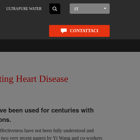
ULTRAPURE WATER
IT
CONTATTACI
ting Heart Disease
ve been used for centuries with
ons.
effectiveness have not been fully understood and
in two very recent papers by Yi Wang and co-workers