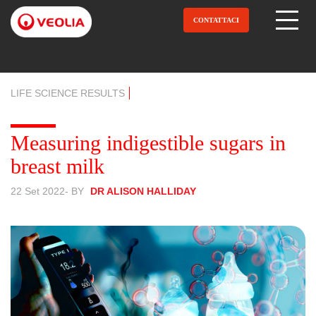
Salta
al
CONTATTACI
Open Menu
contenuto
principale
LIFE SCIENCE RESULTS
Measuring indigestible sugars in
breast milk
22 Set 2022
- BY
DR ALISON HALLIDAY