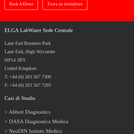
Book A Demo
Trova un rivenditore
ELGA LabWater Sede Centrale
Lane End Business Park
Lane End, High Wycombe
HP14 3BY
United Kingdom
T: +44 (0) 203 567 7300
F: +44 (0) 203 567 7205
Casi di Studio
Abbott Diagnostics
DASA Diagnostica Medica
NeoDIN Istituto Medico