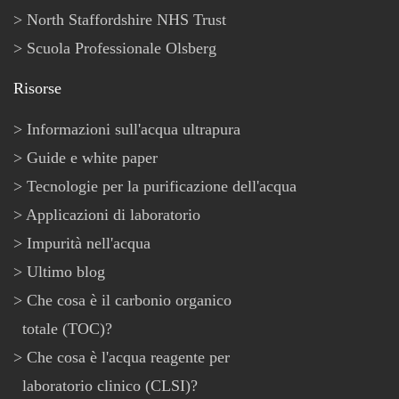
North Staffordshire NHS Trust
Scuola Professionale Olsberg
Risorse
Informazioni sull'acqua ultrapura
Guide e white paper
Tecnologie per la purificazione dell'acqua
Applicazioni di laboratorio
Impurità nell'acqua
Ultimo blog
Che cosa è il carbonio organico
totale (TOC)?
Che cosa è l'acqua reagente per
laboratorio clinico (CLSI)?