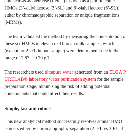
and lacto-N-neotetraose (LNnT)) as well as a pair of acidic
HMOs (3’-sialyl lactose (3’-SL) and 6’-sialyl lactose (6’-SL))
either by chromatographic separation or unique fragment ions
(MRMs).
The team validated the method by measuring the concentration of
these six HMOs in eleven real human milk samples, which
(except for 2’-FL in one sample) were determined to be in the
range of 2.83 ± 0.20 g/L.
The researchers used
ultrapure water
generated from an
ELGA P
URELAB® laboratory water purification system
for the sample
preparation stage, minimising the risk of adding potential
contaminants that could affect their results.
Simple, fast and robust
This new analytical method successfully resolves similar HMO
isomers either by chromatographic separation (2’-FL vs 3-FL, 3’-