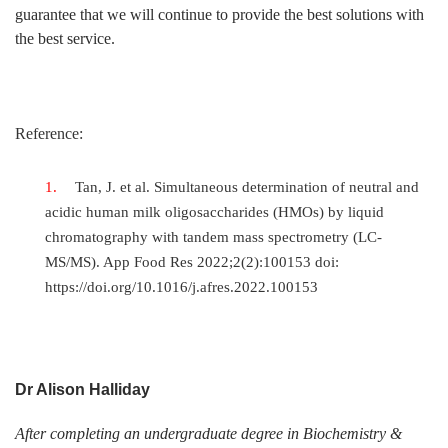
guarantee that we will continue to provide the best solutions with
the best service.
Reference:
Tan, J. et al. Simultaneous determination of neutral and
acidic human milk oligosaccharides (HMOs) by liquid
chromatography with tandem mass spectrometry (LC-
MS/MS). App Food Res 2022;2(2):100153 doi:
https://doi.org/10.1016/j.afres.2022.100153
Dr Alison Halliday
After completing an undergraduate degree in Biochemistry &