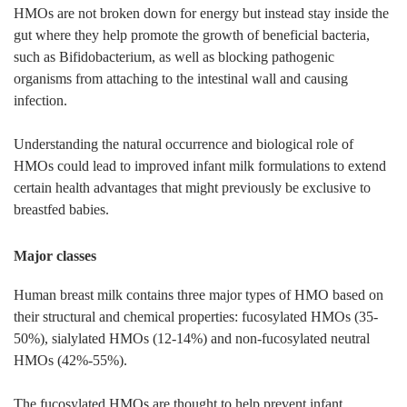
HMOs are not broken down for energy but instead stay inside the
gut where they help promote the growth of beneficial bacteria,
such as Bifidobacterium, as well as blocking pathogenic
organisms from attaching to the intestinal wall and causing
infection.
Understanding the natural occurrence and biological role of
HMOs could lead to improved infant milk formulations to extend
certain health advantages that might previously be exclusive to
breastfed babies.
Major classes
Human breast milk contains three major types of HMO based on
their structural and chemical properties: fucosylated HMOs (35-
50%), sialylated HMOs (12-14%) and non-fucosylated neutral
HMOs (42%-55%).
The fucosylated HMOs are thought to help prevent infant