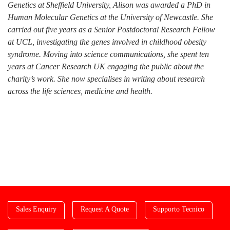
Genetics at Sheffield University, Alison was awarded a PhD in
Human Molecular Genetics at the University of Newcastle. She
carried out five years as a Senior Postdoctoral Research Fellow
at UCL, investigating the genes involved in childhood obesity
syndrome. Moving into science communications, she spent ten
years at Cancer Research UK engaging the public about the
charity’s work. She now specialises in writing about research
across the life sciences, medicine and health.
Sales Enquiry
Request A Quote
Supporto Tecnico