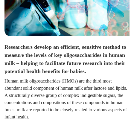
Researchers develop an efficient, sensitive method to
measure the levels of key oligosaccharides in human
milk – helping to facilitate future research into their
potential health benefits for babies.
Human milk oligosaccharides (HMOs) are the third most
abundant solid component of human milk after lactose and lipids.
A structurally diverse group of complex indigestible sugars, the
concentrations and compositions of these compounds in human
breast milk are reported to be closely related to various aspects of
infant health.