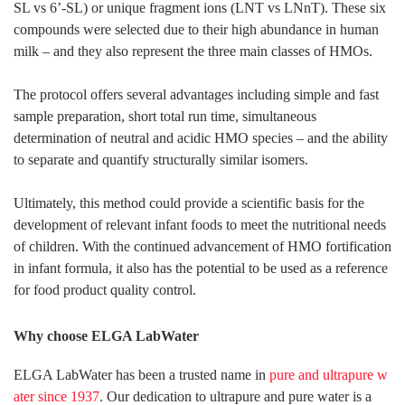
SL vs 6’-SL) or unique fragment ions (LNT vs LNnT). These six
compounds were selected due to their high abundance in human
milk – and they also represent the three main classes of HMOs.
The protocol offers several advantages including simple and fast
sample preparation, short total run time, simultaneous
determination of neutral and acidic HMO species – and the ability
to separate and quantify structurally similar isomers.
Ultimately, this method could provide a scientific basis for the
development of relevant infant foods to meet the nutritional needs
of children. With the continued advancement of HMO fortification
in infant formula, it also has the potential to be used as a reference
for food product quality control.
Why choose ELGA LabWater
ELGA LabWater has been a trusted name in
pure and ultrapure w
ater since 1937
. Our dedication to ultrapure and pure water is a