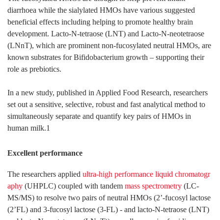
diarrhoea while the sialylated HMOs have various suggested
beneficial effects including helping to promote healthy brain
development. Lacto-N-tetraose (LNT) and Lacto-N-neotetraose
(LNnT), which are prominent non-fucosylated neutral HMOs, are
known substrates for Bifidobacterium growth – supporting their
role as prebiotics.
In a new study, published in Applied Food Research, researchers
set out a sensitive, selective, robust and fast analytical method to
simultaneously separate and quantify key pairs of HMOs in
human milk.1
Excellent performance
The researchers applied
ultra-high performance liquid chromatogr
aphy
(UHPLC) coupled with tandem
mass spectrometry
(LC-
MS/MS) to resolve two pairs of neutral HMOs (2’-fucosyl lactose
(2’FL) and 3-fucosyl lactose (3-FL) - and lacto-N-tetraose (LNT)