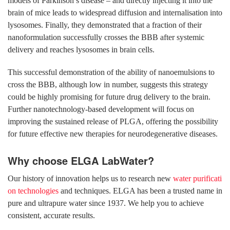
models of Parkinson’s disease – and directly injecting it into the
brain of mice leads to widespread diffusion and internalisation into
lysosomes. Finally, they demonstrated that a fraction of their
nanoformulation successfully crosses the BBB after systemic
delivery and reaches lysosomes in brain cells.
This successful demonstration of the ability of nanoemulsions to
cross the BBB, although low in number, suggests this strategy
could be highly promising for future drug delivery to the brain.
Further nanotechnology-based development will focus on
improving the sustained release of PLGA, offering the possibility
for future effective new therapies for neurodegenerative diseases.
Why choose ELGA LabWater?
Our history of innovation helps us to research new
water purificati
on technologies
and techniques. ELGA has been a trusted name in
pure and ultrapure water since 1937. We help you to achieve
consistent, accurate results.