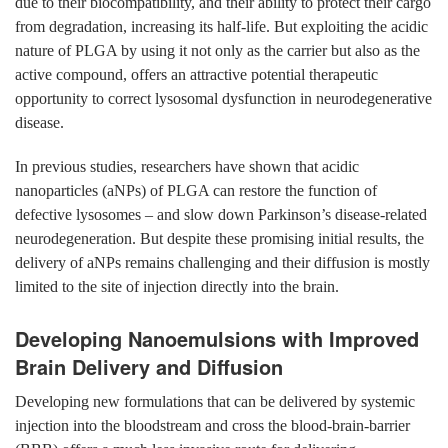
due to their biocompatibility, and their ability to protect their cargo
from degradation, increasing its half-life. But exploiting the acidic
nature of PLGA by using it not only as the carrier but also as the
active compound, offers an attractive potential therapeutic
opportunity to correct lysosomal dysfunction in neurodegenerative
disease.
In previous studies, researchers have shown that acidic
nanoparticles (aNPs) of PLGA can restore the function of
defective lysosomes – and slow down Parkinson’s disease-related
neurodegeneration. But despite these promising initial results, the
delivery of aNPs remains challenging and their diffusion is mostly
limited to the site of injection directly into the brain.
Developing Nanoemulsions with Improved
Brain Delivery and Diffusion
Developing new formulations that can be delivered by systemic
injection into the bloodstream and cross the blood-brain-barrier