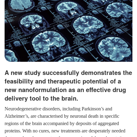
A new study successfully demonstrates the
feasibility and therapeutic potential of a
new nanoformulation as an effective drug
delivery tool to the brain.
Neurodegenerative disorders, including Parkinson’s and
Alzheimer’s, are characterised by neuronal death in specific
regions of the brain accompanied by deposits of aggregated
proteins. With no cures, new treatments are desperately needed