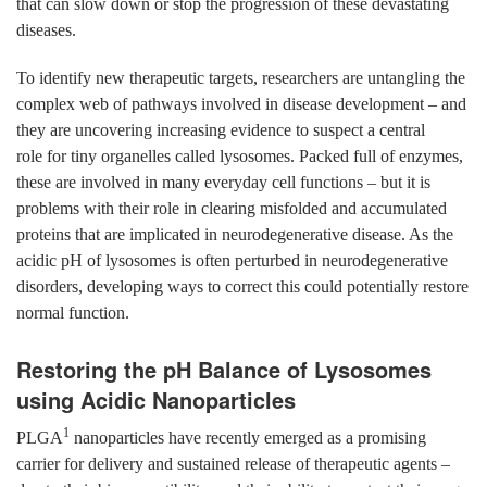
that can slow down or stop the progression of these devastating
diseases.
To identify new therapeutic targets, researchers are untangling the
complex web of pathways involved in disease development – and
they are uncovering increasing evidence to suspect a central
role for tiny organelles called lysosomes. Packed full of enzymes,
these are involved in many everyday cell functions – but it is
problems with their role in clearing misfolded and accumulated
proteins that are implicated in neurodegenerative disease. As the
acidic pH of lysosomes is often perturbed in neurodegenerative
disorders, developing ways to correct this could potentially restore
normal function.
Restoring the pH Balance of Lysosomes
using Acidic Nanoparticles
1
PLGA
nanoparticles have recently emerged as a promising
carrier for delivery and sustained release of therapeutic agents –