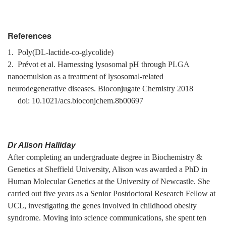
References
1. Poly(DL-lactide-co-glycolide)
2. Prévot et al. Harnessing lysosomal pH through PLGA
nanoemulsion as a treatment of lysosomal-related
neurodegenerative diseases. Bioconjugate Chemistry 2018
doi: 10.1021/acs.bioconjchem.8b00697
Dr Alison Halliday
After completing an undergraduate degree in Biochemistry &
Genetics at Sheffield University, Alison was awarded a PhD in
Human Molecular Genetics at the University of Newcastle. She
carried out five years as a Senior Postdoctoral Research Fellow at
UCL, investigating the genes involved in childhood obesity
syndrome. Moving into science communications, she spent ten