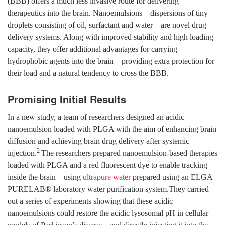
(BBB) offers a much less invasive route for delivering
therapeutics into the brain. Nanoemulsions – dispersions of tiny
droplets consisting of oil, surfactant and water – are novel drug
delivery systems. Along with improved stability and high loading
capacity, they offer additional advantages for carrying
hydrophobic agents into the brain – providing extra protection for
their load and a natural tendency to cross the BBB.
Promising Initial Results
In a new study, a team of researchers designed an acidic
nanoemulsion loaded with PLGA with the aim of enhancing brain
diffusion and achieving brain drug delivery after systemic
2
injection.
The researchers prepared nanoemulsion-based therapies
loaded with PLGA and a red fluorescent dye to enable tracking
inside the brain – using
ultrapure water
prepared using an ELGA
PURELAB® laboratory water purification system.They carried
out a series of experiments showing that these acidic
nanoemulsions could restore the acidic lysosomal pH in cellular