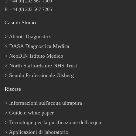
T: +44 (0) 203 567 7300
F: +44 (0) 203 567 7205
Casi di Studio
Abbott Diagnostics
DASA Diagnostica Medica
NeoDIN Istituto Medico
North Staffordshire NHS Trust
Scuola Professionale Olsberg
Risorse
Informazioni sull'acqua ultrapura
Guide e white paper
Tecnologie per la purificazione dell'acqua
Applicazioni di laboratorio