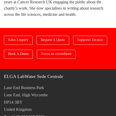
years at Cancer Research UK engaging the public about the
charity’s work. She now specialises in writing about research
across the life sciences, medicine and health.
Sales Enquiry
Request A Quote
Supporto Tecnico
Book A Demo
Trova un rivenditore
ELGA LabWater Sede Centrale
Lane End Business Park
Lane End, High Wycombe
HP14 3BY
United Kingdom