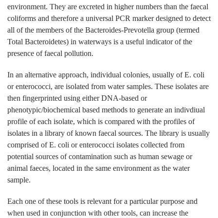
environment. They are excreted in higher numbers than the faecal
coliforms and therefore a universal PCR marker designed to detect
all of the members of the Bacteroides-Prevotella group (termed
Total Bacteroidetes) in waterways is a useful indicator of the
presence of faecal pollution.
In an alternative approach, individual colonies, usually of E. coli
or enterococci, are isolated from water samples. These isolates are
then fingerprinted using either DNA-based or
phenotypic/biochemical based methods to generate an indivdiual
profile of each isolate, which is compared with the profiles of
isolates in a library of known faecal sources. The library is usually
comprised of E. coli or enterococci isolates collected from
potential sources of contamination such as human sewage or
animal faeces, located in the same environment as the water
sample.
Each one of these tools is relevant for a particular purpose and
when used in conjunction with other tools, can increase the