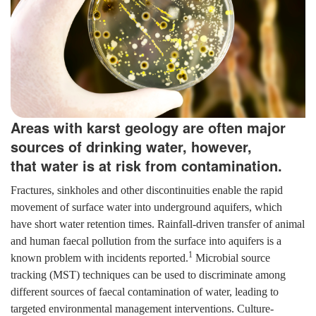
Areas with karst geology are often major
sources of drinking water, however,
that water is at risk from contamination.
Fractures, sinkholes and other discontinuities enable the rapid
movement of surface water into underground aquifers, which
have short water retention times. Rainfall-driven transfer of animal
and human faecal pollution from the surface into aquifers is a
1
known problem with incidents reported.
Microbial source
tracking (MST) techniques can be used to discriminate among
different sources of faecal contamination of water, leading to
targeted environmental management interventions. Culture-