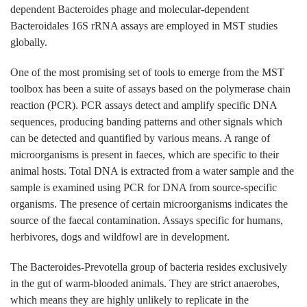
dependent Bacteroides phage and molecular-dependent
Bacteroidales 16S rRNA assays are employed in MST studies
globally.
One of the most promising set of tools to emerge from the MST
toolbox has been a suite of assays based on the polymerase chain
reaction (PCR). PCR assays detect and amplify specific DNA
sequences, producing banding patterns and other signals which
can be detected and quantified by various means. A range of
microorganisms is present in faeces, which are specific to their
animal hosts. Total DNA is extracted from a water sample and the
sample is examined using PCR for DNA from source-specific
organisms. The presence of certain microorganisms indicates the
source of the faecal contamination. Assays specific for humans,
herbivores, dogs and wildfowl are in development.
The Bacteroides-Prevotella group of bacteria resides exclusively
in the gut of warm-blooded animals. They are strict anaerobes,
which means they are highly unlikely to replicate in the