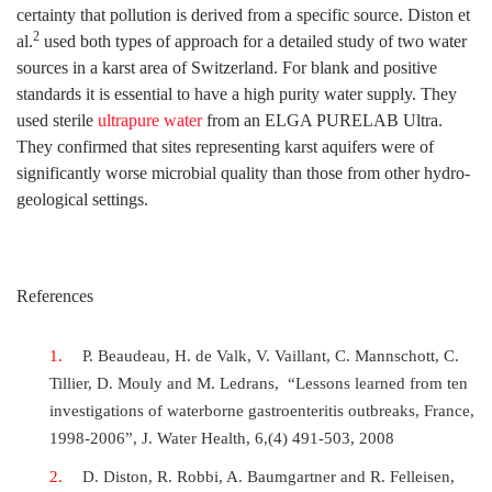
certainty that pollution is derived from a specific source. Diston et
2
al.
used both types of approach for a detailed study of two water
sources in a karst area of Switzerland. For blank and positive
standards it is essential to have a high purity water supply. They
used sterile
ultrapure water
from an ELGA PURELAB Ultra.
They confirmed that sites representing karst aquifers were of
significantly worse microbial quality than those from other hydro-
geological settings.
References
P. Beaudeau, H. de Valk, V. Vaillant, C. Mannschott, C.
Tillier, D. Mouly and M. Ledrans, “Lessons learned from ten
investigations of waterborne gastroenteritis outbreaks, France,
1998-2006”, J. Water Health, 6,(4) 491-503, 2008
D. Diston, R. Robbi, A. Baumgartner and R. Felleisen,