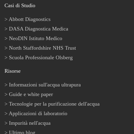
Casi di Studio
Abbott Diagnostics
DASA Diagnostica Medica
NeoDIN Istituto Medico
North Staffordshire NHS Trust
Scuola Professionale Olsberg
Risorse
Informazioni sull'acqua ultrapura
Guide e white paper
Tecnologie per la purificazione dell'acqua
Applicazioni di laboratorio
Impurità nell'acqua
Ultimo blog