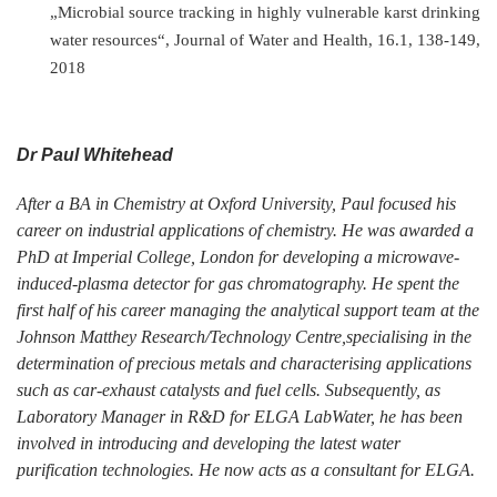
„Microbial source tracking in highly vulnerable karst drinking
water resources“, Journal of Water and Health, 16.1, 138-149,
2018
Dr Paul Whitehead
After a BA in Chemistry at Oxford University, Paul focused his
career on industrial applications of chemistry. He was awarded a
PhD at Imperial College, London for developing a microwave-
induced-plasma detector for gas chromatography. He spent the
first half of his career managing the analytical support team at the
Johnson Matthey Research/Technology Centre,specialising in the
determination of precious metals and characterising applications
such as car-exhaust catalysts and fuel cells. Subsequently, as
Laboratory Manager in R&D for ELGA LabWater, he has been
involved in introducing and developing the latest water
purification technologies. He now acts as a consultant for ELGA.