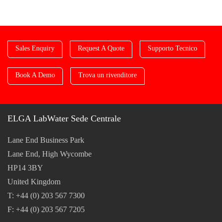
Sales Enquiry
Request A Quote
Supporto Tecnico
Book A Demo
Trova un rivenditore
ELGA LabWater Sede Centrale
Lane End Business Park
Lane End, High Wycombe
HP14 3BY
United Kingdom
T: +44 (0) 203 567 7300
F: +44 (0) 203 567 7205