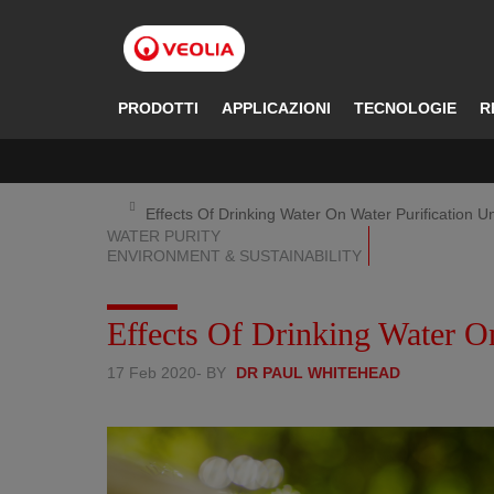
Salta
al
contenuto
principale
PRODOTTI
APPLICAZIONI
TECNOLOGIE
R
Effects Of Drinking Water On Water Purification Un
WATER PURITY
ENVIRONMENT & SUSTAINABILITY
Effects Of Drinking Water On
17 Feb 2020
- BY
DR PAUL WHITEHEAD