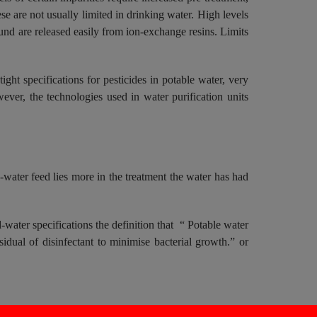
 are not usually limited in drinking water. High levels
 are released easily from ion-exchange resins. Limits
 tight specifications for pesticides in potable water, very
ever, the technologies used in water purification units
e-water feed lies more in the treatment the water has had
-water specifications the definition that “ Potable water
sidual of disinfectant to minimise bacterial growth.” or