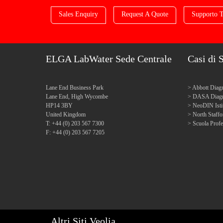
Sales Enquiry
Request A Quote
Supporto T
ELGA LabWater Sede Centrale
Casi di 
Lane End Business Park
Abbott Diagn
Lane End, High Wycombe
DASA Diagn
HP14 3BY
NeoDIN Isti
United Kingdom
North Staff
T: +44 (0) 203 567 7300
Scuola Profe
F: +44 (0) 203 567 7205
Altri Siti Veolia