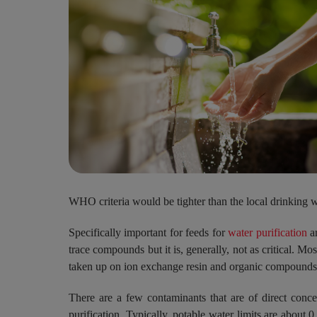
WHO criteria would be tighter than the local drinking w
Specifically important for feeds for
water purification
ar
trace compounds but it is, generally, not as critical. M
taken up on ion exchange resin and organic compounds 
There are a few contaminants that are of direct conce
purification. Typically, potable water limits are about 