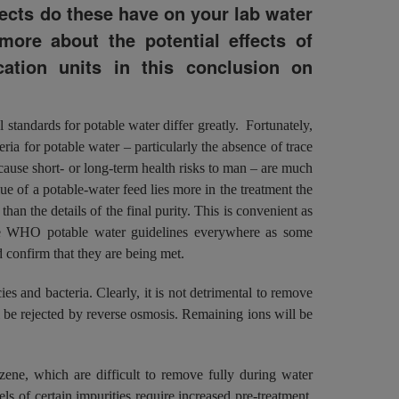
fects do these have on your lab water
more about the potential effects of
cation units in this conclusion on
l standards for potable water differ greatly. Fortunately,
teria for potable water – particularly the absence of trace
cause short- or long-term health risks to man – are much
alue of a potable-water feed lies more in the treatment the
han the details of the final purity. This is convenient as
 the WHO potable water guidelines everywhere as some
 confirm that they are being met.
ies and bacteria. Clearly, it is not detrimental to remove
ll be rejected by reverse osmosis. Remaining ions will be
zene, which are difficult to remove fully during water
ls of certain impurities require increased pre-treatment,