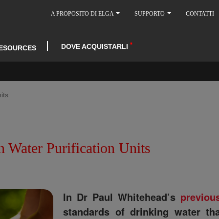
A PROPOSITO DI ELGA
SUPPORTO
CONTATTI
DOVE ACQUISTARLI
ESOURCES
its
 Water Purification Units
In Dr Paul Whitehead’s
previou
standards of drinking water t