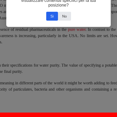
visualizzare contenuti specifici per la tua
posizione?
membranes if not reduced with, for example, activated charcoal. These
nd other heavy metals could contaminate EDI stacks. Boron compound
Sì
No
 Australia and India and unspecified in the USA.
esence of residual pharmaceuticals in the
pure water
. In contrast to the
wareness is increasing, particularly in the USA. No limits are set. How
s.
 their specifications for water purity. The value of specifying a potabl
e final purity.
 meaning in different parts of the world it might be worth adding to feed
rity of particulates, bacteria and other organisms and containing a re