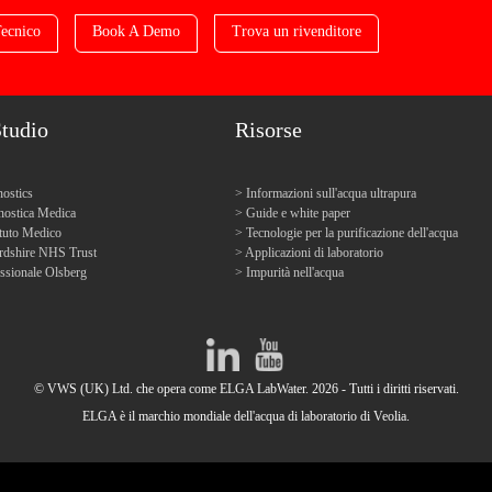
ecnico
Book A Demo
Trova un rivenditore
Studio
Risorse
ostics
Informazioni sull'acqua ultrapura
ostica Medica
Guide e white paper
tuto Medico
Tecnologie per la purificazione dell'acqua
ordshire NHS Trust
Applicazioni di laboratorio
ssionale Olsberg
Impurità nell'acqua
© VWS (UK) Ltd. che opera come ELGA LabWater. 2026 - Tutti i diritti riservati.
ELGA è il marchio mondiale dell'acqua di laboratorio di Veolia.