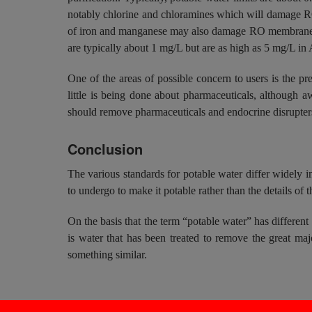
notably chlorine and chloramines which will damage RO 
of iron and manganese may also damage RO membranes a
are typically about 1 mg/L but are as high as 5 mg/L in
One of the areas of possible concern to users is the pr
little is being done about pharmaceuticals, although a
should remove pharmaceuticals and endocrine disrupter
Conclusion
The various standards for potable water differ widely in
to undergo to make it potable rather than the details of th
On the basis that the term “potable water” has different
is water that has been treated to remove the great majo
something similar.