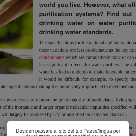
world you live. However, what ef
purification systems? Find out 
drinking water on water purifi
drinking water standards.
The specifications for the national and internationa
these variations are less problematic as the key cri
contaminants
which are cumulatively toxic or can 
less significant in feeds for water purifiers. The v
water has had to undergo to make it potable rather t
it would be difficult, for example, to specify
ater specifications making it economically impractical to meet them and
e the processes to remove the great majority of particulates, living spec
ost of the inorganic and larger organic molecular impurities specified wi
will largely be oxidised by UV or adsorbed on activated charcoal.
rn, notably trihalomethanes and small organic molecules such as ben
Desideri passare al sito del tuo Paese/lingua per
0.1 mg/L for trihalomethanes and 0.01 mg/L for benzene. Also, high leve