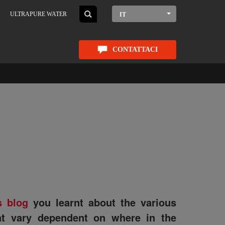
ULTRAPURE WATER
IT
CONTATTACI
s blog
you learnt about the various
hat vary dependent on where in the