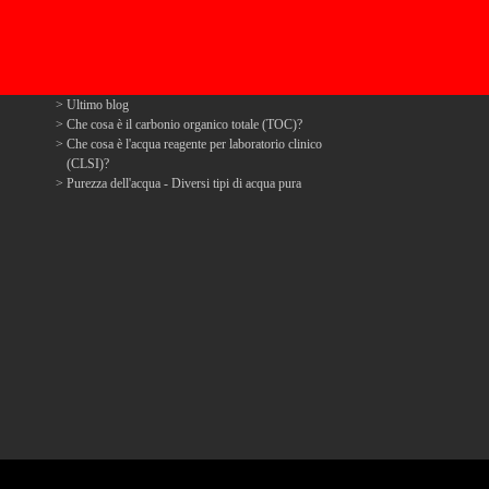
Ultimo blog
Che cosa è il carbonio organico totale (TOC)?
Che cosa è l'acqua reagente per laboratorio clinico
(CLSI)?
Purezza dell'acqua - Diversi tipi di acqua pura