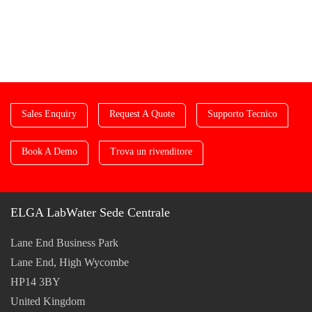
Sales Enquiry
Request A Quote
Supporto Tecnico
Book A Demo
Trova un rivenditore
ELGA LabWater Sede Centrale
Lane End Business Park
Lane End, High Wycombe
HP14 3BY
United Kingdom