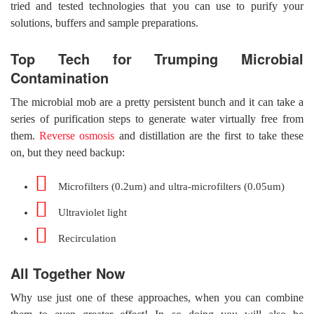
tried and tested technologies that you can use to purify your
solutions, buffers and sample preparations.
Top Tech for Trumping Microbial
Contamination
The microbial mob are a pretty persistent bunch and it can take a
series of purification steps to generate water virtually free from
them.
Reverse osmosis
and distillation are the first to take these
on, but they need backup:
Microfilters (0.2um) and ultra-microfilters (0.05um)
Ultraviolet light
Recirculation
All Together Now
Why use just one of these approaches, when you can combine