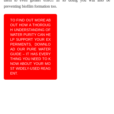
them to even greater effect! In so doing you will also be
preventing biofilm formation too.
TO FIND OUT MORE AB
OUT HOW A THOROUG
H UNDERSTANDING OF
WATER PURITY CAN HE
LP SUPPORT YOUR EX
PERIMENTS, DOWNLO
AD OUR PURE WATER
GUIDE – IT HAS EVERY
THING YOU NEED TO K
NOW ABOUT YOUR MO
ST WIDELY-USED REAG
ENT.