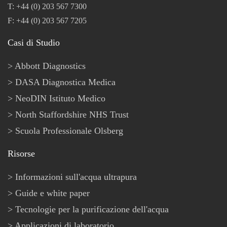
T: +44 (0) 203 567 7300
F: +44 (0) 203 567 7205
Casi di Studio
Abbott Diagnostics
DASA Diagnostica Medica
NeoDIN Istituto Medico
North Staffordshire NHS Trust
Scuola Professionale Olsberg
Risorse
Informazioni sull'acqua ultrapura
Guide e white paper
Tecnologie per la purificazione dell'acqua
Applicazioni di laboratorio