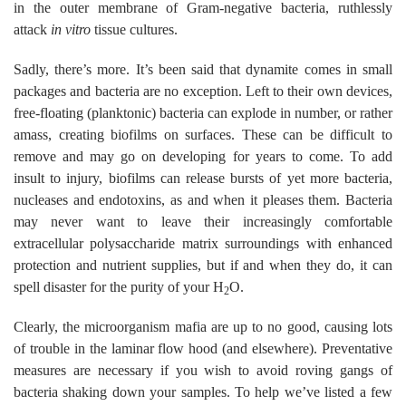
in the outer membrane of Gram-negative bacteria, ruthlessly
attack
in vitro
tissue cultures.
Sadly, there’s more. It’s been said that dynamite comes in small
packages and bacteria are no exception. Left to their own devices,
free-floating (planktonic) bacteria can explode in number, or rather
amass, creating biofilms on surfaces. These can be difficult to
remove and may go on developing for years to come. To add
insult to injury, biofilms can release bursts of yet more bacteria,
nucleases and endotoxins, as and when it pleases them. Bacteria
may never want to leave their increasingly comfortable
extracellular polysaccharide matrix surroundings with enhanced
protection and nutrient supplies, but if and when they do, it can
spell disaster for the purity of your H
O.
2
Clearly, the microorganism mafia are up to no good, causing lots
of trouble in the laminar flow hood (and elsewhere). Preventative
measures are necessary if you wish to avoid roving gangs of
bacteria shaking down your samples. To help we’ve listed a few