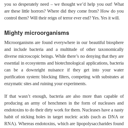
you so desperately need – we thought we’d help you out! What
are these little horrors? Where did they come from? How do you
control them? Will their reign of terror ever end? Yes. Yes it will.
Mighty microorganisms
Microorganisms are found everywhere in our beautiful biosphere
and include bacteria and a multitude of other taxonomically
diverse microscopic beings. While there’s no denying that they are
essential in ecosystems and biotechnological applications, bacteria
can be a downright nuisance if they get into your water
purification system: blocking filters, competing with substrates at
enzymatic sites and ruining your experiments.
If that wasn’t enough, bacteria are also more than capable of
producing an army of henchmen in the form of nucleases and
endotoxins to do their dirty work for them. Nucleases have a nasty
habit of nicking holes in target nucleic acids (such as DNA or
RNA). Whereas endotoxins, which are lipopolysaccharides found