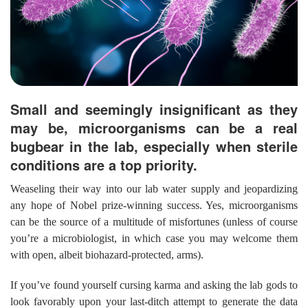
Small and seemingly insignificant as they
may be, microorganisms can be a real
bugbear in the lab, especially when sterile
conditions are a top priority.
Weaseling their way into our lab water supply and jeopardizing
any hope of Nobel prize-winning success. Yes, microorganisms
can be the source of a multitude of misfortunes (unless of course
you’re a microbiologist, in which case you may welcome them
with open, albeit biohazard-protected, arms).
If you’ve found yourself cursing karma and asking the lab gods to
look favorably upon your last-ditch attempt to generate the data