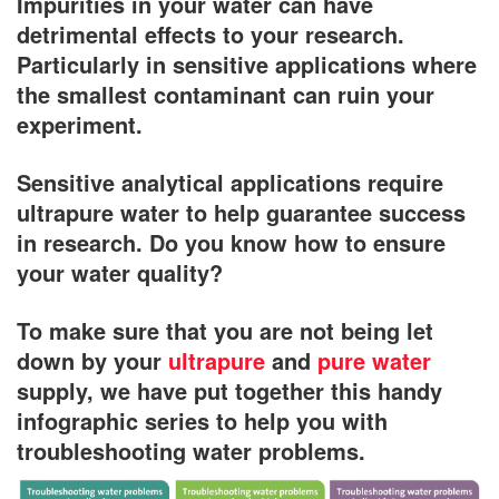
Impurities in your water can have
detrimental effects to your research.
Particularly in sensitive applications where
the smallest contaminant can ruin your
experiment.
Sensitive analytical applications require
ultrapure water to help guarantee success
in research. Do you know how to ensure
your water quality?
To make sure that you are not being let
down by your
ultrapure
and
pure water
supply, we have put together this handy
infographic series to help you with
troubleshooting water problems.