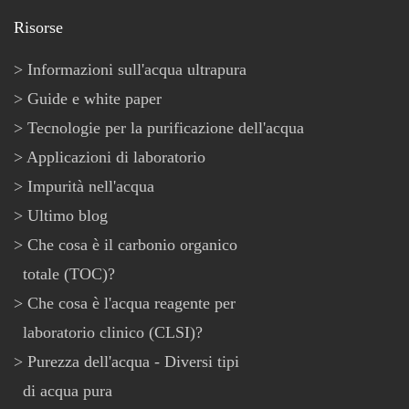
Risorse
Informazioni sull'acqua ultrapura
Guide e white paper
Tecnologie per la purificazione dell'acqua
Applicazioni di laboratorio
Impurità nell'acqua
Ultimo blog
Che cosa è il carbonio organico
totale (TOC)?
Che cosa è l'acqua reagente per
laboratorio clinico (CLSI)?
Purezza dell'acqua - Diversi tipi
di acqua pura