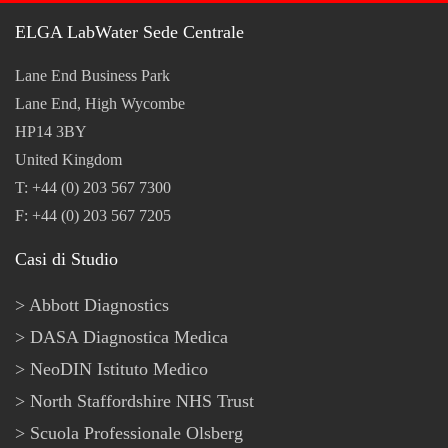
ELGA LabWater Sede Centrale
Lane End Business Park
Lane End, High Wycombe
HP14 3BY
United Kingdom
T: +44 (0) 203 567 7300
F: +44 (0) 203 567 7205
Casi di Studio
Abbott Diagnostics
DASA Diagnostica Medica
NeoDIN Istituto Medico
North Staffordshire NHS Trust
Scuola Professionale Olsberg