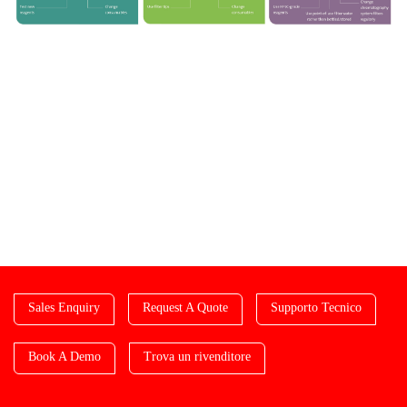
Sales Enquiry
Request A Quote
Supporto Tecnico
Book A Demo
Trova un rivenditore