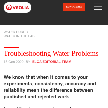
Salta
al
CONTATTACI
Open Menu
contenuto
principale
WATER PURITY
WATER IN THE LAB
Troubleshooting Water Problems
15 Gen 2020
- BY
ELGA EDITORIAL TEAM
We know that when it comes to your
experiments, consistency, accuracy and
reliability mean the difference between
published and rejected work.